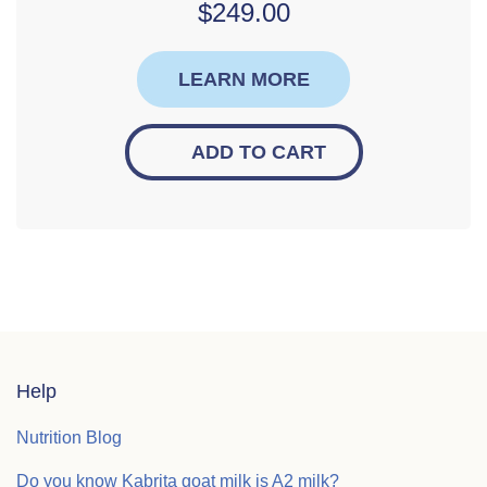
$
249.00
LEARN MORE
ADD TO CART
Help
Nutrition Blog
Do you know Kabrita goat milk is A2 milk?