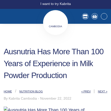
I want to try Kabrita
CAMBODIA
Ausnutria Has More Than 100
Years of Experience in Milk
Powder Production
/
|
HOME
NUTRITION BLOG
< PREV
NEXT >
By Kabrita Cambodia
-
November 22, 2022