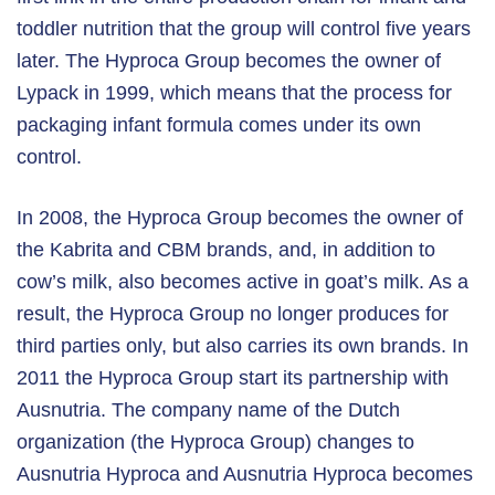
toddler nutrition that the group will control five years
later. The Hyproca Group becomes the owner of
Lypack in 1999, which means that the process for
packaging infant formula comes under its own
control.
In 2008, the Hyproca Group becomes the owner of
the Kabrita and CBM brands, and, in addition to
cow’s milk, also becomes active in goat’s milk. As a
result, the Hyproca Group no longer produces for
third parties only, but also carries its own brands. In
2011 the Hyproca Group start its partnership with
Ausnutria. The company name of the Dutch
organization (the Hyproca Group) changes to
Ausnutria Hyproca and Ausnutria Hyproca becomes