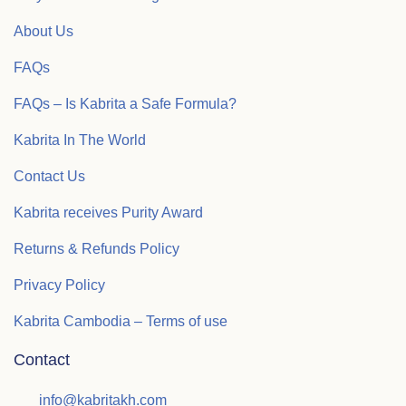
About Us
FAQs
FAQs – Is Kabrita a Safe Formula?
Kabrita In The World
Contact Us
Kabrita receives Purity Award
Returns & Refunds Policy
Privacy Policy
Kabrita Cambodia – Terms of use
Contact
info@kabritakh.com