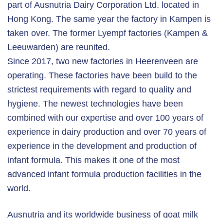
part of Ausnutria Dairy Corporation Ltd. located in
Hong Kong. The same year the factory in Kampen is
taken over. The former Lyempf factories (Kampen &
Leeuwarden) are reunited.
Since 2017, two new factories in Heerenveen are
operating. These factories have been build to the
strictest requirements with regard to quality and
hygiene. The newest technologies have been
combined with our expertise and over 100 years of
experience in dairy production and over 70 years of
experience in the development and production of
infant formula. This makes it one of the most
advanced infant formula production facilities in the
world.
Ausnutria and its worldwide business of goat milk