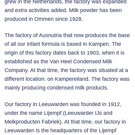
grew in the Netherlands, the factory was expanded
and extra activities added. Milk powder has been
produced in Ommen since 1928.
The factory of Ausnutria that now produces the base
of all our infant formula is based in Kampen. The
origin of this factory dates back to 1903, when it is
established as the Van Heel Condensed Milk
Company. At that time, the factory was situated at a
different location: on Kampereiland. The factory was
mainly producing condensed milk products.
Our factory in Leeuwarden was founded in 1912,
under the name Lijempf (Leeuwarder IJs and
Melkproducten Fabriek). At that time, our factory in
Leeuwarden is the headquarters of the Lijempf