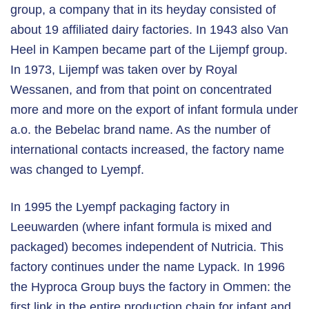
group, a company that in its heyday consisted of
about 19 affiliated dairy factories. In 1943 also Van
Heel in Kampen became part of the Lijempf group.
In 1973, Lijempf was taken over by Royal
Wessanen, and from that point on concentrated
more and more on the export of infant formula under
a.o. the Bebelac brand name. As the number of
international contacts increased, the factory name
was changed to Lyempf.
In 1995 the Lyempf packaging factory in
Leeuwarden (where infant formula is mixed and
packaged) becomes independent of Nutricia. This
factory continues under the name Lypack. In 1996
the Hyproca Group buys the factory in Ommen: the
first link in the entire production chain for infant and