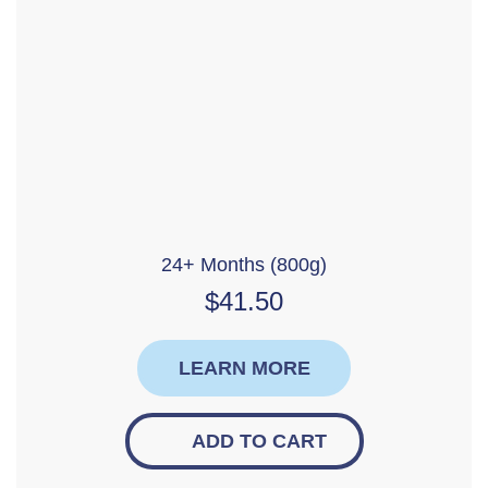
24+ Months (800g)
$
41.50
LEARN MORE
ADD TO CART