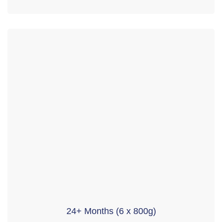
24+ Months (6 x 800g)