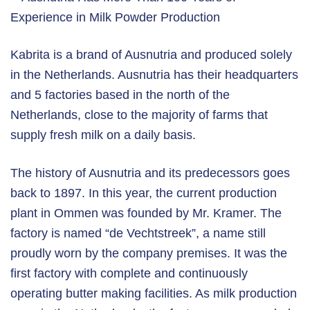
Kabrita is a brand of Ausnutria and produced solely
in the Netherlands. Ausnutria has their headquarters
and 5 factories based in the north of the
Netherlands, close to the majority of farms that
supply fresh milk on a daily basis.
The history of Ausnutria and its predecessors goes
back to 1897. In this year, the current production
plant in Ommen was founded by Mr. Kramer. The
factory is named “de Vechtstreek”, a name still
proudly worn by the company premises. It was the
first factory with complete and continuously
operating butter making facilities. As milk production