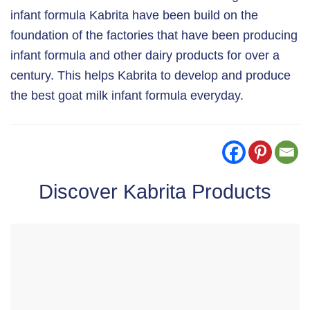
infant formula Kabrita have been build on the
foundation of the factories that have been producing
infant formula and other dairy products for over a
century. This helps Kabrita to develop and produce
the best goat milk infant formula everyday.
Discover Kabrita Products